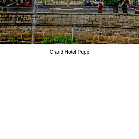
Grand Hotel Pupp