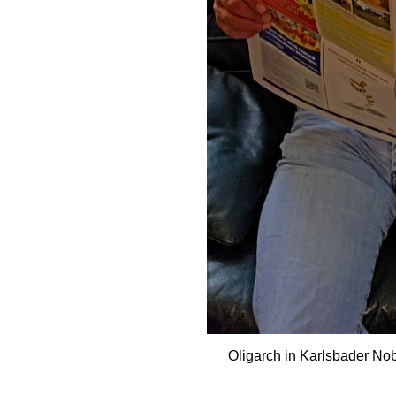
Oligarch in Karlsbader No